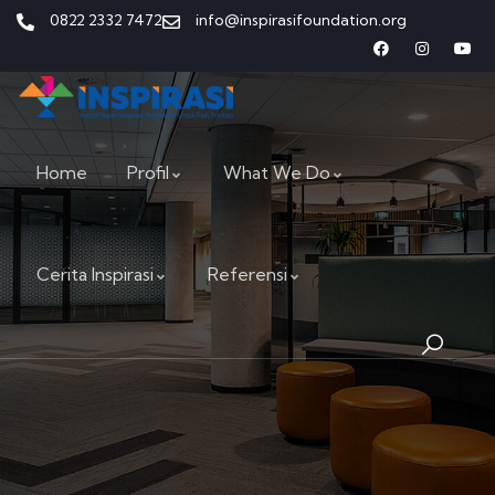
0822 2332 7472
info@inspirasifoundation.org
Home
Profil
What We Do
Cerita Inspirasi
Referensi