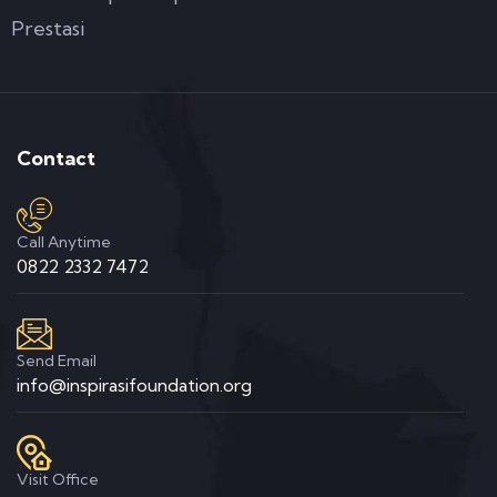
Prestasi
Contact
Call Anytime
0822 2332 7472
Send Email
info@inspirasifoundation.org
Visit Office