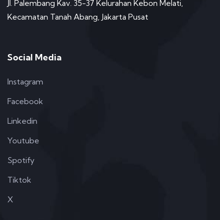
Jl. Palembang Kav. 35-37 Kelurahan Kebon Melati,
Kecamatan Tanah Abang, Jakarta Pusat
Social Media
Instagram
Facebook
Linkedin
Youtube
Spotify
Tiktok
X