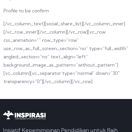
Profile to be confirm
[/vc_column_text][social_share_list][/vc_column_inner]
[/vc_row_inner][/vc_column][/vc_row][vc_row
css_animation=”” row_type=”row”
use_row_as_full_screen_section=”no” type=”full_width”
angled_section=”no” text_align=”left”
background_image_as_pattern=”without_pattern”]
[vc_column][vc_separator type=”normal” down=”30″
transparency=”0″][/vc_column][/vc_row]
Inisiatif Kepemimpinan Pendidikan untuk Raih