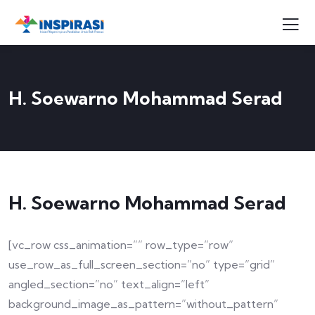
H. Soewarno Mohammad Serad
H. Soewarno Mohammad Serad
[vc_row css_animation=”” row_type=”row”
use_row_as_full_screen_section=”no” type=”grid”
angled_section=”no” text_align=”left”
background_image_as_pattern=”without_pattern”