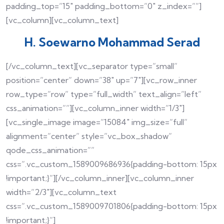
padding_top=”15″ padding_bottom=”0″ z_index=””]
[vc_column][vc_column_text]
H. Soewarno Mohammad Serad
[/vc_column_text][vc_separator type=”small”
position=”center” down=”38″ up=”7″][vc_row_inner
row_type=”row” type=”full_width” text_align=”left”
css_animation=””][vc_column_inner width=”1/3″]
[vc_single_image image=”15084″ img_size=”full”
alignment=”center” style=”vc_box_shadow”
qode_css_animation=””
css=”.vc_custom_1589009686936{padding-bottom: 15px
!important;}”][/vc_column_inner][vc_column_inner
width=”2/3″][vc_column_text
css=”.vc_custom_1589009701806{padding-bottom: 15px
!important;}”]