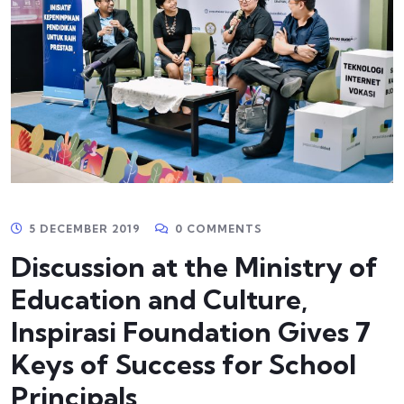
5 DECEMBER 2019
0 COMMENTS
Discussion at the Ministry of
Education and Culture,
Inspirasi Foundation Gives 7
Keys of Success for School
Principals