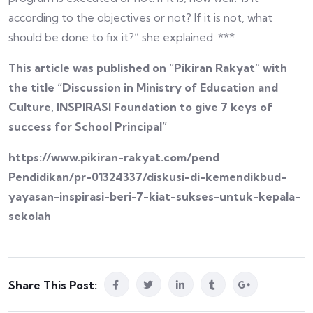
according to the objectives or not? If it is not, what
should be done to fix it?” she explained. ***
This article was published on “Pikiran Rakyat” with
the title “Discussion in Ministry of Education and
Culture, INSPIRASI Foundation to give 7 keys of
success for School Principal”
https://www.pikiran-rakyat.com/pend
Pendidikan/pr-01324337/diskusi-di-kemendikbud-
yayasan-inspirasi-beri-7-kiat-sukses-untuk-kepala-
sekolah
Share This Post: