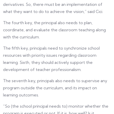
derivatives. So, there must be an implementation of
what they want to do to achieve the vision,” said Cici.
The fourth key, the principal also needs to plan,
coordinate, and evaluate the classroom teaching along
with the curriculum.
The fifth key, principals need to synchronize school
resources with priority issues regarding classroom
learning. Sixth, they should actively support the
development of teacher professionalism.
The seventh key, principals also needs to supervise any
program outside the curriculum, and its impact on
learning outcomes.
“So (the school principal needs to) monitor whether the
program is executed or not. If it is, how well? Is it