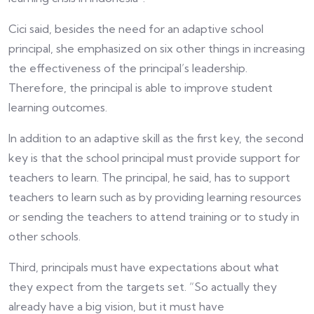
Cici said, besides the need for an adaptive school
principal, she emphasized on six other things in increasing
the effectiveness of the principal’s leadership.
Therefore, the principal is able to improve student
learning outcomes.
In addition to an adaptive skill as the first key, the second
key is that the school principal must provide support for
teachers to learn. The principal, he said, has to support
teachers to learn such as by providing learning resources
or sending the teachers to attend training or to study in
other schools.
Third, principals must have expectations about what
they expect from the targets set. “So actually they
already have a big vision, but it must have