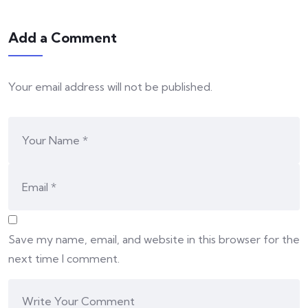
Add a Comment
Your email address will not be published.
Save my name, email, and website in this browser for the
next time I comment.