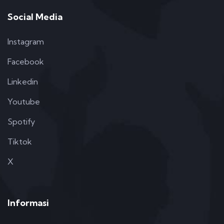
Social Media
Instagram
Facebook
Linkedin
Youtube
Spotify
Tiktok
X
Informasi