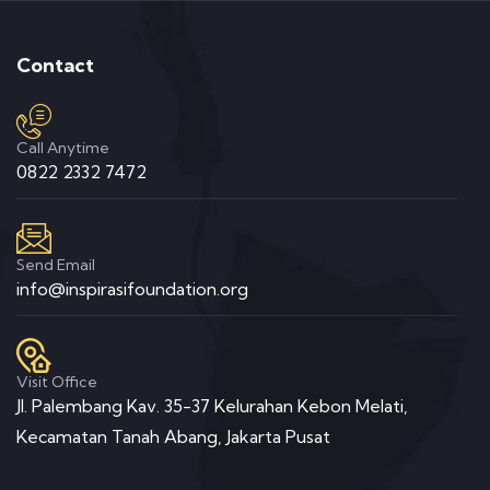
Contact
Call Anytime
0822 2332 7472
Send Email
info@inspirasifoundation.org
Visit Office
Jl. Palembang Kav. 35-37 Kelurahan Kebon Melati,
Kecamatan Tanah Abang, Jakarta Pusat