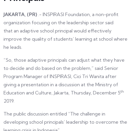
JAKARTA, (PR)
.- INSPIRASI Foundation, a non-profit
organization focusing on the leadership sector said
that an adaptive school principal would effectively
improve the quality of students’ learning at school where
he leads.
“So, those adaptive principals can adjust what they have
to decide and do based on the problem,” said Senior
Program Manager of INSPIRASI, Cici Tri Wanita after
giving a presentation in a discussion at the Ministry of
th
Education and Culture, Jakarta, Thursday, December 5
2019.
The public discussion entitled “The challenge in
developing school principals’ leadership to overcome the
learning crisis in Indonesia”.