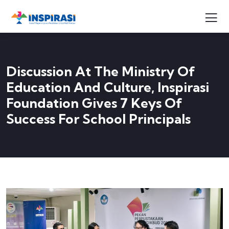
Discussion At The Ministry Of
Education And Culture, Inspirasi
Foundation Gives 7 Keys Of
Success For School Principals