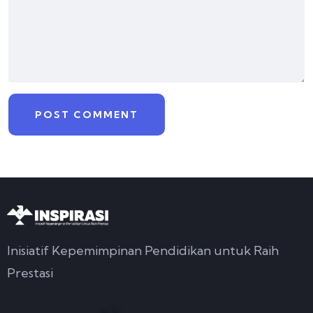
Inisiatif Kepemimpinan Pendidikan untuk Raih
Prestasi