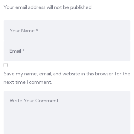
Your email address will not be published.
Save my name, email, and website in this browser for the
next time I comment.