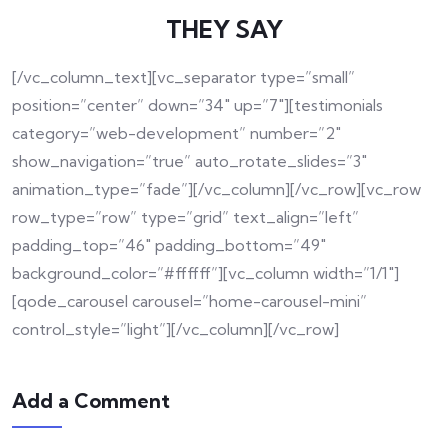
THEY SAY
[/vc_column_text][vc_separator type=”small”
position=”center” down=”34″ up=”7″][testimonials
category=”web-development” number=”2″
show_navigation=”true” auto_rotate_slides=”3″
animation_type=”fade”][/vc_column][/vc_row][vc_row
row_type=”row” type=”grid” text_align=”left”
padding_top=”46″ padding_bottom=”49″
background_color=”#ffffff”][vc_column width=”1/1″]
[qode_carousel carousel=”home-carousel-mini”
control_style=”light”][/vc_column][/vc_row]
Add a Comment