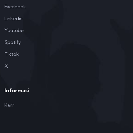
Facebook
Linkedin
Youtube
Spotify
Tiktok
X
Informasi
Karir