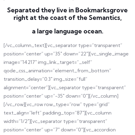
Separated they live in Bookmarksgrove
right at the coast of the Semantics,
a large language ocean.
[/vc_column_text][vc_separator type=”transparent”
position=”center” up=”35″ down=”22″][vc_single_image
image=”14217″ img_link_target=”_self”
qode_css_animation=”element_from_bottom”
transition_delay=”0.3″ img_size=”full”
alignment=”center”][vc_separator type=”transparent”
position=”center” up=”-35″ down=”0″][/vc_column]
[/vc_row][vc_row row_type=”row” type=”grid”
text_align=”left” padding_top=”87″][vc_column
width=”1/2″][vc_separator type=”transparent”
position=”center” up=”7″ down=”0″][vc_accordion