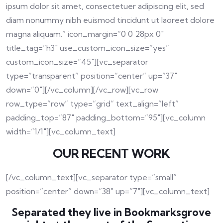
ipsum dolor sit amet, consectetuer adipiscing elit, sed
diam nonummy nibh euismod tincidunt ut laoreet dolore
magna aliquam.” icon_margin=”0 0 28px 0″
title_tag=”h3″ use_custom_icon_size=”yes”
custom_icon_size=”45″][vc_separator
type=”transparent” position=”center” up=”37″
down=”0″][/vc_column][/vc_row][vc_row
row_type=”row” type=”grid” text_align=”left”
padding_top=”87″ padding_bottom=”95″][vc_column
width=”1/1″][vc_column_text]
OUR RECENT WORK
[/vc_column_text][vc_separator type=”small”
position=”center” down=”38″ up=”7″][vc_column_text]
Separated they live in Bookmarksgrove