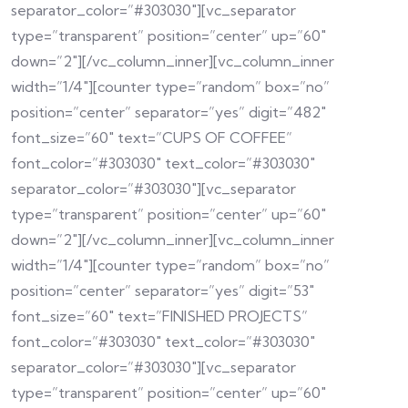
separator_color=”#303030″][vc_separator
type=”transparent” position=”center” up=”60″
down=”2″][/vc_column_inner][vc_column_inner
width=”1/4″][counter type=”random” box=”no”
position=”center” separator=”yes” digit=”482″
font_size=”60″ text=”CUPS OF COFFEE”
font_color=”#303030″ text_color=”#303030″
separator_color=”#303030″][vc_separator
type=”transparent” position=”center” up=”60″
down=”2″][/vc_column_inner][vc_column_inner
width=”1/4″][counter type=”random” box=”no”
position=”center” separator=”yes” digit=”53″
font_size=”60″ text=”FINISHED PROJECTS”
font_color=”#303030″ text_color=”#303030″
separator_color=”#303030″][vc_separator
type=”transparent” position=”center” up=”60″