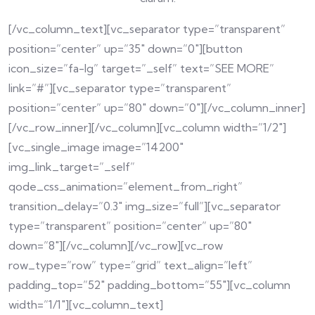
[/vc_column_text][vc_separator type=”transparent”
position=”center” up=”35″ down=”0″][button
icon_size=”fa-lg” target=”_self” text=”SEE MORE”
link=”#”][vc_separator type=”transparent”
position=”center” up=”80″ down=”0″][/vc_column_inner]
[/vc_row_inner][/vc_column][vc_column width=”1/2″]
[vc_single_image image=”14200″
img_link_target=”_self”
qode_css_animation=”element_from_right”
transition_delay=”0.3″ img_size=”full”][vc_separator
type=”transparent” position=”center” up=”80″
down=”8″][/vc_column][/vc_row][vc_row
row_type=”row” type=”grid” text_align=”left”
padding_top=”52″ padding_bottom=”55″][vc_column
width=”1/1″][vc_column_text]