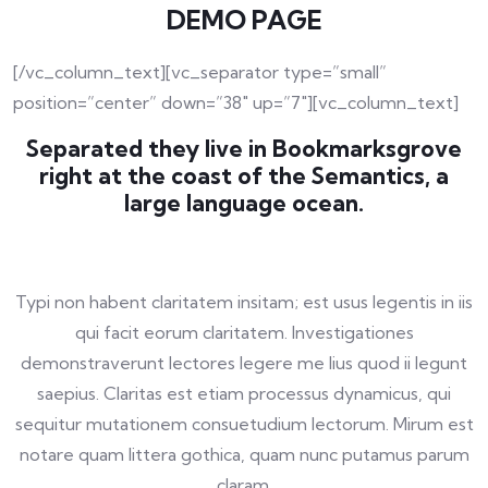
DEMO PAGE
[/vc_column_text][vc_separator type=”small”
position=”center” down=”38″ up=”7″][vc_column_text]
Separated they live in Bookmarksgrove
right at the coast of the Semantics, a
large language ocean.
Typi non habent claritatem insitam; est usus legentis in iis
qui facit eorum claritatem. Investigationes
demonstraverunt lectores legere me lius quod ii legunt
saepius. Claritas est etiam processus dynamicus, qui
sequitur mutationem consuetudium lectorum. Mirum est
notare quam littera gothica, quam nunc putamus parum
claram.