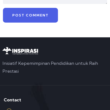
Inisiatif Kepemimpinan Pendidikan untuk Raih
Prestasi
Contact