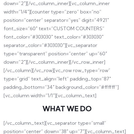
down=”2″][/vc_column_inner][vc_column_inner
width=”1/4″][counter type=”zero” box=”no”
position=”center” separator=”yes” digit=”4921″
font_size=”60″ text=”CUSTOM COUNTERS”
font_color=”#303030″ text_color=”#303030″
separator_color=”#303030″][vc_separator
type=”transparent” position=”center” up=”60″
down=”2″][/vc_column_inner][/vc_row_inner]
[/vc_column][/vc_row][vc_row row_type=”row”
type=”grid” text_align=”left” padding_top=”87″
padding_bottom=”34″ background_color=”#ffffff”]
[vc_column width=”1/1″][vc_column_text]
WHAT WE DO
[/vc_column_text][vc_separator type=”small”
position=”center” down=”38″ up=”7″][vc_column_text]