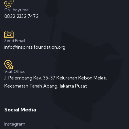
Call Anytime
0822 2332 7472
Send Email
info@inspirasifoundation.org
Visit Office
Jl. Palembang Kav. 35-37 Kelurahan Kebon Melati,
Kecamatan Tanah Abang, Jakarta Pusat
Social Media
Instagram