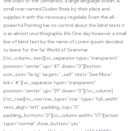
the coast of the Semantics, a large language ocean. A
small river named Duden flows by their place and
supplies it with the necessary regelialia. Even the all-
powerful Pointing has no control about the blind texts it
is an almost unorthographic life One day however a small
line of blind text by the name of Lorem Ipsum decided
to leave for the far World of Grammar.
[/vc_column_text][vc_separator type=”transparent”
position=”center” up=”41″ down=”0″][button
icon_size=”fa-lg” target=”_self” text=”See More”
link=”#”][vc_separator type=”transparent”
position=”center” up=”59″ down=”0″][/vc_column]
[/vc_row][vc_row row_type=”row” type=”full_width”
text_align=”left” padding_top=”0″
padding_bottom=”0″][vc_column width=”1/1″][action
type=”normal” show_button=”yes”