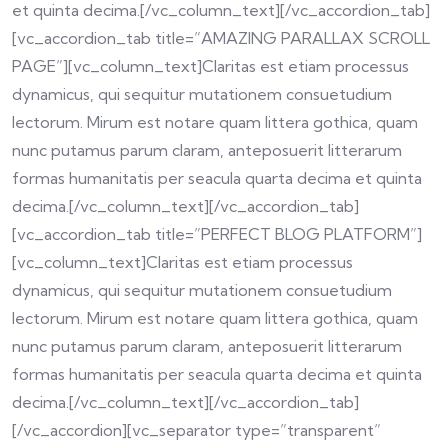
et quinta decima.[/vc_column_text][/vc_accordion_tab]
[vc_accordion_tab title=”AMAZING PARALLAX SCROLL
PAGE”][vc_column_text]Claritas est etiam processus
dynamicus, qui sequitur mutationem consuetudium
lectorum. Mirum est notare quam littera gothica, quam
nunc putamus parum claram, anteposuerit litterarum
formas humanitatis per seacula quarta decima et quinta
decima.[/vc_column_text][/vc_accordion_tab]
[vc_accordion_tab title=”PERFECT BLOG PLATFORM”]
[vc_column_text]Claritas est etiam processus
dynamicus, qui sequitur mutationem consuetudium
lectorum. Mirum est notare quam littera gothica, quam
nunc putamus parum claram, anteposuerit litterarum
formas humanitatis per seacula quarta decima et quinta
decima.[/vc_column_text][/vc_accordion_tab]
[/vc_accordion][vc_separator type=”transparent”