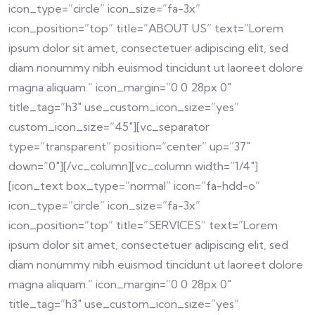
icon_type=”circle” icon_size=”fa-3x”
icon_position=”top” title=”ABOUT US” text=”Lorem
ipsum dolor sit amet, consectetuer adipiscing elit, sed
diam nonummy nibh euismod tincidunt ut laoreet dolore
magna aliquam.” icon_margin=”0 0 28px 0″
title_tag=”h3″ use_custom_icon_size=”yes”
custom_icon_size=”45″][vc_separator
type=”transparent” position=”center” up=”37″
down=”0″][/vc_column][vc_column width=”1/4″]
[icon_text box_type=”normal” icon=”fa-hdd-o”
icon_type=”circle” icon_size=”fa-3x”
icon_position=”top” title=”SERVICES” text=”Lorem
ipsum dolor sit amet, consectetuer adipiscing elit, sed
diam nonummy nibh euismod tincidunt ut laoreet dolore
magna aliquam.” icon_margin=”0 0 28px 0″
title_tag=”h3″ use_custom_icon_size=”yes”