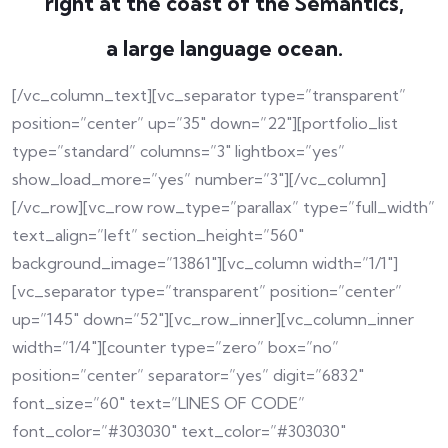
right at the coast of the Semantics,
a large language ocean.
[/vc_column_text][vc_separator type=”transparent”
position=”center” up=”35″ down=”22″][portfolio_list
type=”standard” columns=”3″ lightbox=”yes”
show_load_more=”yes” number=”3″][/vc_column]
[/vc_row][vc_row row_type=”parallax” type=”full_width”
text_align=”left” section_height=”560″
background_image=”13861″][vc_column width=”1/1″]
[vc_separator type=”transparent” position=”center”
up=”145″ down=”52″][vc_row_inner][vc_column_inner
width=”1/4″][counter type=”zero” box=”no”
position=”center” separator=”yes” digit=”6832″
font_size=”60″ text=”LINES OF CODE”
font_color=”#303030″ text_color=”#303030″