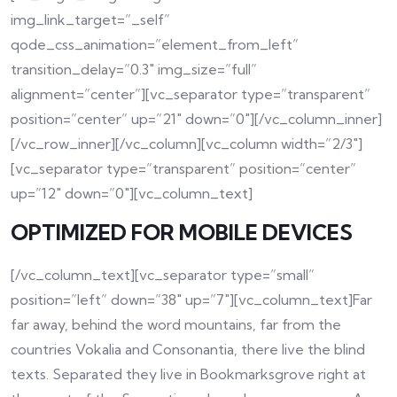
img_link_target=”_self”
qode_css_animation=”element_from_left”
transition_delay=”0.3″ img_size=”full”
alignment=”center”][vc_separator type=”transparent”
position=”center” up=”21″ down=”0″][/vc_column_inner]
[/vc_row_inner][/vc_column][vc_column width=”2/3″]
[vc_separator type=”transparent” position=”center”
up=”12″ down=”0″][vc_column_text]
OPTIMIZED FOR MOBILE DEVICES
[/vc_column_text][vc_separator type=”small”
position=”left” down=”38″ up=”7″][vc_column_text]Far
far away, behind the word mountains, far from the
countries Vokalia and Consonantia, there live the blind
texts. Separated they live in Bookmarksgrove right at