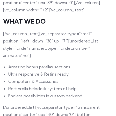
position=”center” up=”89″ down=”0″][/vc_column]
[vc_column width=”1/2″][vc_column_text]
WHAT WE DO
[/vc_column_text][vc_separator type=”small”
position=”left” down=”38″ up=”7″][unordered_list
style=”circle” number_type=”circle_number”
animate=”no”]
Amazing bonus parallax sections
Ultra responsive & Retina ready
Computers & Accessories
Rocknrolla helpdesk system of help
Endless possibilities in custom backend
[/unordered_list][vc_separator type=”transparent”
position=”center” up=”40″ down=”0″][button