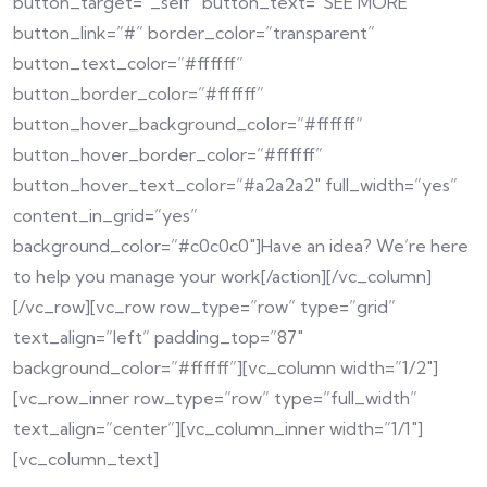
button_target=”_self” button_text=”SEE MORE”
button_link=”#” border_color=”transparent”
button_text_color=”#ffffff”
button_border_color=”#ffffff”
button_hover_background_color=”#ffffff”
button_hover_border_color=”#ffffff”
button_hover_text_color=”#a2a2a2″ full_width=”yes”
content_in_grid=”yes”
background_color=”#c0c0c0″]Have an idea? We’re here
to help you manage your work[/action][/vc_column]
[/vc_row][vc_row row_type=”row” type=”grid”
text_align=”left” padding_top=”87″
background_color=”#ffffff”][vc_column width=”1/2″]
[vc_row_inner row_type=”row” type=”full_width”
text_align=”center”][vc_column_inner width=”1/1″]
[vc_column_text]