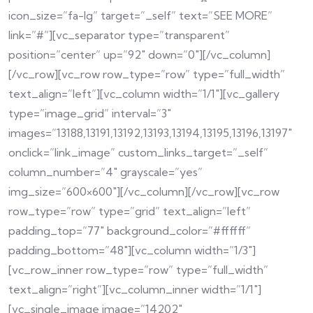
icon_size=”fa-lg” target=”_self” text=”SEE MORE”
link=”#”][vc_separator type=”transparent”
position=”center” up=”92″ down=”0″][/vc_column]
[/vc_row][vc_row row_type=”row” type=”full_width”
text_align=”left”][vc_column width=”1/1″][vc_gallery
type=”image_grid” interval=”3″
images=”13188,13191,13192,13193,13194,13195,13196,13197″
onclick=”link_image” custom_links_target=”_self”
column_number=”4″ grayscale=”yes”
img_size=”600×600″][/vc_column][/vc_row][vc_row
row_type=”row” type=”grid” text_align=”left”
padding_top=”77″ background_color=”#ffffff”
padding_bottom=”48″][vc_column width=”1/3″]
[vc_row_inner row_type=”row” type=”full_width”
text_align=”right”][vc_column_inner width=”1/1″]
[vc_single_image image=”14202″