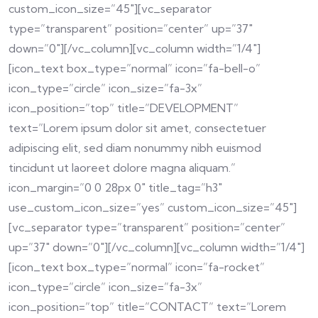
custom_icon_size=”45″][vc_separator
type=”transparent” position=”center” up=”37″
down=”0″][/vc_column][vc_column width=”1/4″]
[icon_text box_type=”normal” icon=”fa-bell-o”
icon_type=”circle” icon_size=”fa-3x”
icon_position=”top” title=”DEVELOPMENT”
text=”Lorem ipsum dolor sit amet, consectetuer
adipiscing elit, sed diam nonummy nibh euismod
tincidunt ut laoreet dolore magna aliquam.”
icon_margin=”0 0 28px 0″ title_tag=”h3″
use_custom_icon_size=”yes” custom_icon_size=”45″]
[vc_separator type=”transparent” position=”center”
up=”37″ down=”0″][/vc_column][vc_column width=”1/4″]
[icon_text box_type=”normal” icon=”fa-rocket”
icon_type=”circle” icon_size=”fa-3x”
icon_position=”top” title=”CONTACT” text=”Lorem