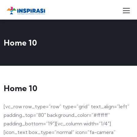
Home 10
Home 10
[vc_row row_type=”row” type=”grid” text_align=”left”
padding_top=”80″ background_color=”#ffffff”
padding_bottom=”19″][vc_column width=”1/4″]
[icon_text box_type=”normal” icon=”fa-camera”