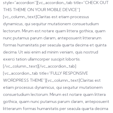
style=”accordion”][vc_accordion_tab title=”CHECK OUT
THIS THEME ON YOUR MOBILE DEVICE”]
[vc_column_text]Claritas est etiam processus
dynamicus, qui sequitur mutationem consuetudium
lectorum. Mirum est notare quam littera gothica, quam
nunc putamus parum claram, anteposuerit litterarum
formas humanitatis per seacula quarta decima et quinta
decima. Ut wisi enim ad minim veniam, quis nostrud
exerci tation ullamcorper suscipit lobortis.
[/vc_column_text][/vc_accordion_tab]
[vc_accordion_tab title=”FULLY RESPONSIVE
WORDPRESS THEME”][vc_column_text]Claritas est
etiam processus dynamicus, qui sequitur mutationem
consuetudium lectorum. Mirum est notare quam littera
gothica, quam nunc putamus parum claram, anteposuerit
litterarum formas humanitatis per seacula quarta decima