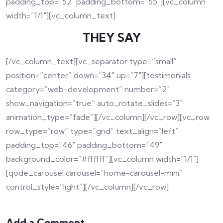
padding_top=”52″ padding_bottom=”55″][vc_column
width=”1/1″][vc_column_text]
THEY SAY
[/vc_column_text][vc_separator type=”small”
position=”center” down=”34″ up=”7″][testimonials
category=”web-development” number=”2″
show_navigation=”true” auto_rotate_slides=”3″
animation_type=”fade”][/vc_column][/vc_row][vc_row
row_type=”row” type=”grid” text_align=”left”
padding_top=”46″ padding_bottom=”49″
background_color=”#ffffff”][vc_column width=”1/1″]
[qode_carousel carousel=”home-carousel-mini”
control_style=”light”][/vc_column][/vc_row]
Add a Comment