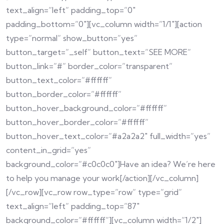
text_align=”left” padding_top=”0″
padding_bottom=”0″][vc_column width=”1/1″][action
type=”normal” show_button=”yes”
button_target=”_self” button_text=”SEE MORE”
button_link=”#” border_color=”transparent”
button_text_color=”#ffffff”
button_border_color=”#ffffff”
button_hover_background_color=”#ffffff”
button_hover_border_color=”#ffffff”
button_hover_text_color=”#a2a2a2″ full_width=”yes”
content_in_grid=”yes”
background_color=”#c0c0c0″]Have an idea? We’re here
to help you manage your work[/action][/vc_column]
[/vc_row][vc_row row_type=”row” type=”grid”
text_align=”left” padding_top=”87″
background_color=”#ffffff”][vc_column width=”1/2″]