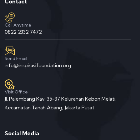
Contact
Call Anytime
0822 2332 7472
Send Email
info@inspirasifoundation.org
Visit Office
Jl. Palembang Kav. 35-37 Kelurahan Kebon Melati,
Kecamatan Tanah Abang, Jakarta Pusat
Social Media