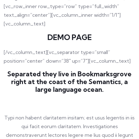
[vc_row_inner row_type=”row” type=”full_width”
text_align=”center”][vc_column_inner width=”1/1″]
[vc_column_text]
DEMO PAGE
[/vc_column_text][vc_separator type=”small”
position=”center” down=”38″ up=”7″][vc_column_text]
Separated they live in Bookmarksgrove
right at the coast of the Semantics, a
large language ocean.
Typi non habent claritatem insitam; est usus legentis in iis
qui facit eorum claritatem. Investigationes
demonstraverunt lectores legere me lius quod ii legunt