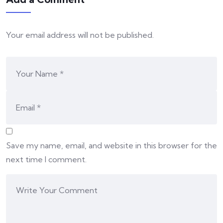
Your email address will not be published.
Save my name, email, and website in this browser for the
next time I comment.