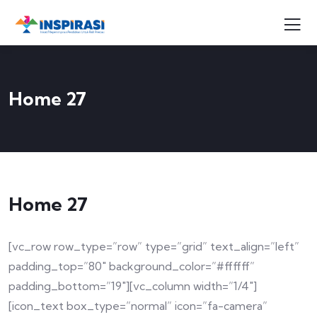
Home 27
Home 27
[vc_row row_type=”row” type=”grid” text_align=”left”
padding_top=”80″ background_color=”#ffffff”
padding_bottom=”19″][vc_column width=”1/4″]
[icon_text box_type=”normal” icon=”fa-camera”