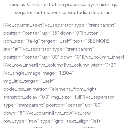
saepius. Claritas est etiam processus dynamicus, qui
sequitur mutationem consuetudium lectorum.
[/vc_column_text][vc_separator type=”transparent”
position=”center” up=”35″ down=”0″][button
icon_size=”fa-lg” target=”_self” text=”SEE MORE”
link=”#”][vc_separator type=”transparent”
position=”center” up=”80″ down=”0″][/vc_column_inner]
[/vc_row_inner][/vc_column][vc_column width=”1/2″]
[vc_single_image image=”12304″
img_link_target=”_self”
qode_css_animation=”element_from_right”
transition_delay=”0.3″ img_size=”full”][vc_separator
type=”transparent” position=”center” up=”80″
down=”8″][/vc_column][/vc_row][vc_row
row_type=”row” type=”grid” text_align=”left”