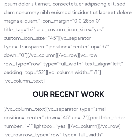
ipsum dolor sit amet, consectetuer adipiscing elit, sed
diam nonummy nibh euismod tincidunt ut laoreet dolore
magna aliquam.” icon_margin=”0 0 28px 0″
title_tag=”h3″ use_custom_icon_size=”yes”
custom_icon_size=”45″][vc_separator
type=”transparent” position=”center” up=”37″
down=”0″][/vc_column][/vc_row][vc_row
row_type=”row” type=”full_width” text_align=”left”
padding_top=”52″][vc_column width=”1/1″]
[vc_column_text]
OUR RECENT WORK
[/vc_column_text][vc_separator type=”small”
position=”center” down=”45″ up=”7″][portfolio_slider
number=”-1″ lightbox=”yes”][/vc_column][/vc_row]
[vc_row row_type=”row” type=”full_width”