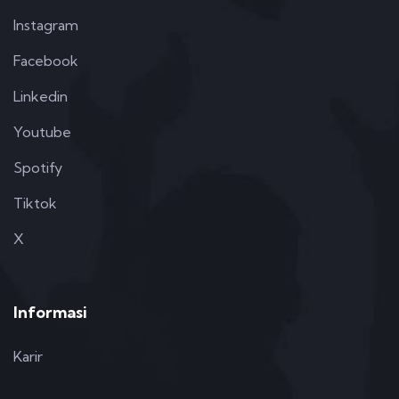
Instagram
Facebook
Linkedin
Youtube
Spotify
Tiktok
X
Informasi
Karir