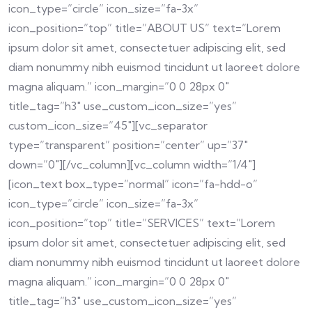
icon_type=”circle” icon_size=”fa-3x”
icon_position=”top” title=”ABOUT US” text=”Lorem
ipsum dolor sit amet, consectetuer adipiscing elit, sed
diam nonummy nibh euismod tincidunt ut laoreet dolore
magna aliquam.” icon_margin=”0 0 28px 0″
title_tag=”h3″ use_custom_icon_size=”yes”
custom_icon_size=”45″][vc_separator
type=”transparent” position=”center” up=”37″
down=”0″][/vc_column][vc_column width=”1/4″]
[icon_text box_type=”normal” icon=”fa-hdd-o”
icon_type=”circle” icon_size=”fa-3x”
icon_position=”top” title=”SERVICES” text=”Lorem
ipsum dolor sit amet, consectetuer adipiscing elit, sed
diam nonummy nibh euismod tincidunt ut laoreet dolore
magna aliquam.” icon_margin=”0 0 28px 0″
title_tag=”h3″ use_custom_icon_size=”yes”