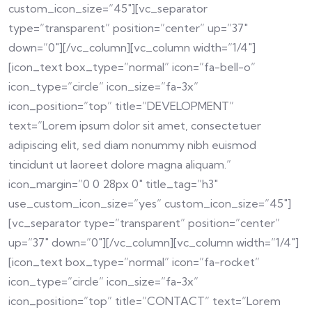
custom_icon_size=”45″][vc_separator
type=”transparent” position=”center” up=”37″
down=”0″][/vc_column][vc_column width=”1/4″]
[icon_text box_type=”normal” icon=”fa-bell-o”
icon_type=”circle” icon_size=”fa-3x”
icon_position=”top” title=”DEVELOPMENT”
text=”Lorem ipsum dolor sit amet, consectetuer
adipiscing elit, sed diam nonummy nibh euismod
tincidunt ut laoreet dolore magna aliquam.”
icon_margin=”0 0 28px 0″ title_tag=”h3″
use_custom_icon_size=”yes” custom_icon_size=”45″]
[vc_separator type=”transparent” position=”center”
up=”37″ down=”0″][/vc_column][vc_column width=”1/4″]
[icon_text box_type=”normal” icon=”fa-rocket”
icon_type=”circle” icon_size=”fa-3x”
icon_position=”top” title=”CONTACT” text=”Lorem