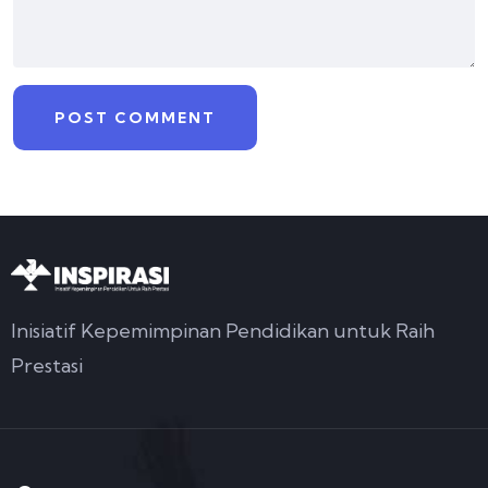
Inisiatif Kepemimpinan Pendidikan untuk Raih
Prestasi