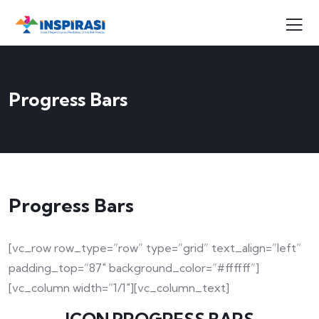
Progress Bars
Progress Bars
[vc_row row_type=”row” type=”grid” text_align=”left”
padding_top=”87″ background_color=”#ffffff”]
[vc_column width=”1/1″][vc_column_text]