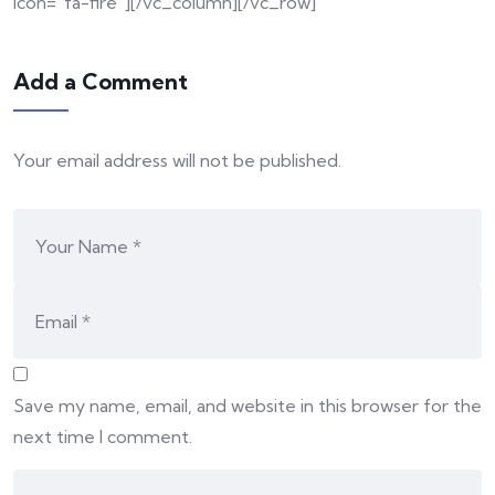
icon=”fa-fire”][/vc_column][/vc_row]
Add a Comment
Your email address will not be published.
Save my name, email, and website in this browser for the
next time I comment.