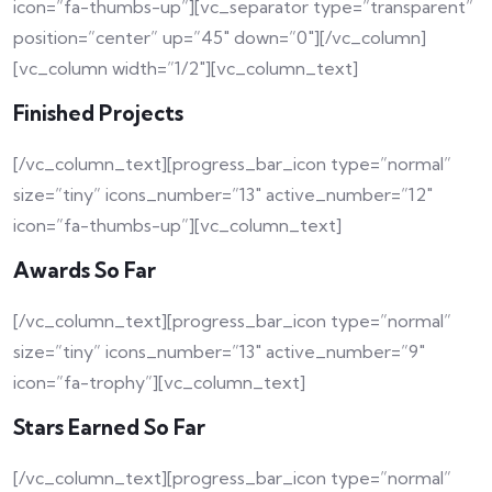
icon=”fa-thumbs-up”][vc_separator type=”transparent”
position=”center” up=”45″ down=”0″][/vc_column]
[vc_column width=”1/2″][vc_column_text]
Finished Projects
[/vc_column_text][progress_bar_icon type=”normal”
size=”tiny” icons_number=”13″ active_number=”12″
icon=”fa-thumbs-up”][vc_column_text]
Awards So Far
[/vc_column_text][progress_bar_icon type=”normal”
size=”tiny” icons_number=”13″ active_number=”9″
icon=”fa-trophy”][vc_column_text]
Stars Earned So Far
[/vc_column_text][progress_bar_icon type=”normal”