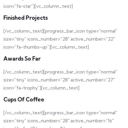
icon=”fa-star”][vc_column_text]
Finished Projects
[/vc_column_text][progress_bar_icon type=”normal”
size=”tiny” icons_number=”28″ active_number=”22″
icon=”fa-thumbs-up”][vc_column_text]
Awards So Far
[/vc_column_text][progress_bar_icon type=”normal”
size=”tiny” icons_number=”28″ active_number=”27″
icon=”fa-trophy”][vc_column_text]
Cups Of Coffee
[/vc_column_text][progress_bar_icon type=”normal”
size=”tiny” icons_number=”28″ active_number=”16″