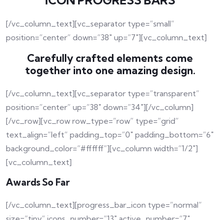
ICON PROGRESS BARS
[/vc_column_text][vc_separator type=”small”
position=”center” down=”38″ up=”7″][vc_column_text]
Carefully crafted elements come
together into one amazing design.
[/vc_column_text][vc_separator type=”transparent”
position=”center” up=”38″ down=”34″][/vc_column]
[/vc_row][vc_row row_type=”row” type=”grid”
text_align=”left” padding_top=”0″ padding_bottom=”6″
background_color=”#ffffff”][vc_column width=”1/2″]
[vc_column_text]
Awards So Far
[/vc_column_text][progress_bar_icon type=”normal”
size=”tiny” icons_number=”13″ active_number=”7″