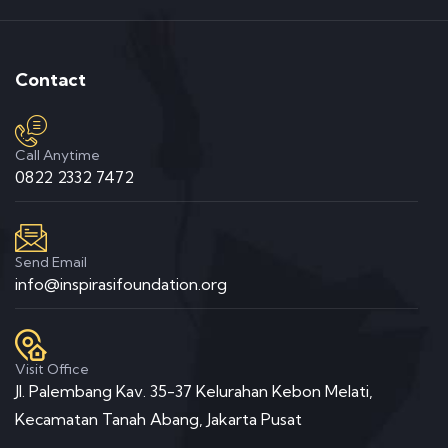
Contact
Call Anytime
0822 2332 7472
Send Email
info@inspirasifoundation.org
Visit Office
Jl. Palembang Kav. 35-37 Kelurahan Kebon Melati,
Kecamatan Tanah Abang, Jakarta Pusat