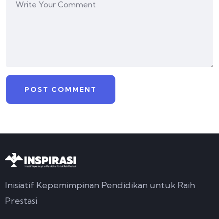
Inisiatif Kepemimpinan Pendidikan untuk Raih
Prestasi