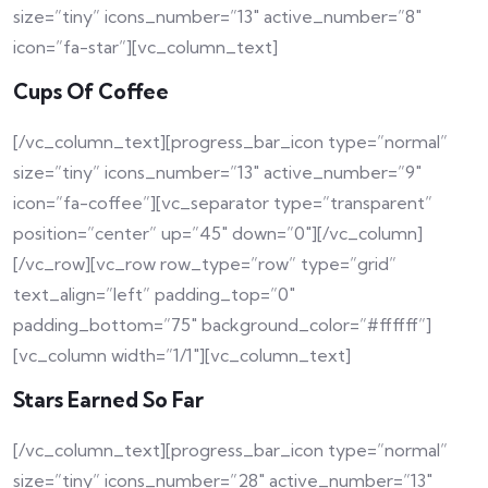
size=”tiny” icons_number=”13″ active_number=”8″
icon=”fa-star”][vc_column_text]
Cups Of Coffee
[/vc_column_text][progress_bar_icon type=”normal”
size=”tiny” icons_number=”13″ active_number=”9″
icon=”fa-coffee”][vc_separator type=”transparent”
position=”center” up=”45″ down=”0″][/vc_column]
[/vc_row][vc_row row_type=”row” type=”grid”
text_align=”left” padding_top=”0″
padding_bottom=”75″ background_color=”#ffffff”]
[vc_column width=”1/1″][vc_column_text]
Stars Earned So Far
[/vc_column_text][progress_bar_icon type=”normal”
size=”tiny” icons_number=”28″ active_number=”13″