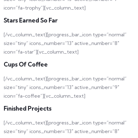
icon=”fa-trophy”][vc_column_text]
Stars Earned So Far
[/vc_column_text][progress_bar_icon type=”normal”
size=”tiny” icons_number=”13″ active_number=”8″
icon=”fa-star”][vc_column_text]
Cups Of Coffee
[/vc_column_text][progress_bar_icon type=”normal”
size=”tiny” icons_number=”13″ active_number=”9″
icon=”fa-coffee”][vc_column_text]
Finished Projects
[/vc_column_text][progress_bar_icon type=”normal”
size=”tiny” icons_number=”13″ active_number=”8″