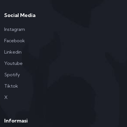
Social Media
Instagram
Facebook
Linkedin
Youtube
Spotify
Tiktok
X
Informasi