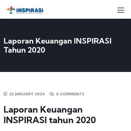
Laporan Keuangan INSPIRASI
Tahun 2020
23 JANUARY 2024
0 COMMENTS
Laporan Keuangan
INSPIRASI tahun 2020