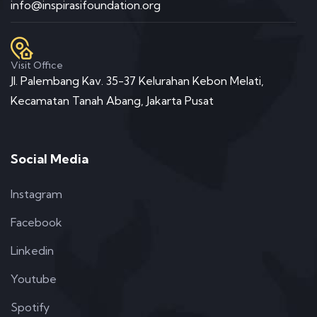
info@inspirasifoundation.org
Visit Office
Jl. Palembang Kav. 35-37 Kelurahan Kebon Melati,
Kecamatan Tanah Abang, Jakarta Pusat
Social Media
Instagram
Facebook
Linkedin
Youtube
Spotify