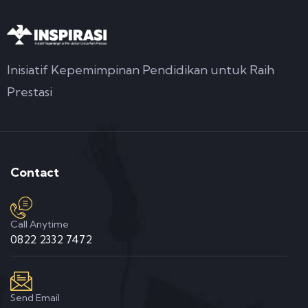
Inisiatif Kepemimpinan Pendidikan untuk Raih
Prestasi
Contact
Call Anytime
0822 2332 7472
Send Email