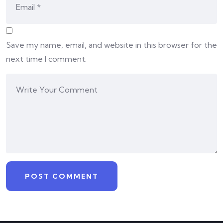
Save my name, email, and website in this browser for the
next time I comment.