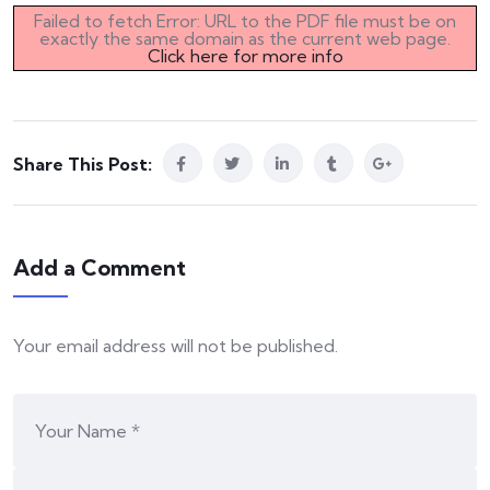
Failed to fetch Error: URL to the PDF file must be on
exactly the same domain as the current web page.
Click here for more info
Share This Post:
Add a Comment
Your email address will not be published.