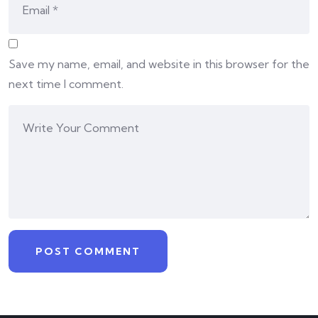
Save my name, email, and website in this browser for the
next time I comment.