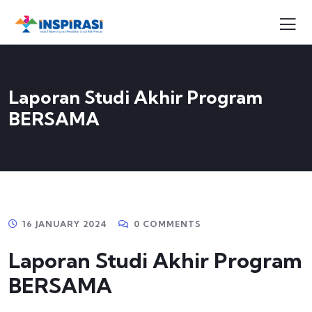
Laporan Studi Akhir Program
BERSAMA
16 JANUARY 2024
0 COMMENTS
Laporan Studi Akhir Program
BERSAMA