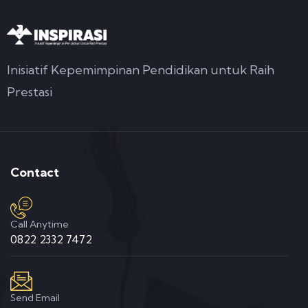
Inisiatif Kepemimpinan Pendidikan untuk Raih
Prestasi
Contact
Call Anytime
0822 2332 7472
Send Email