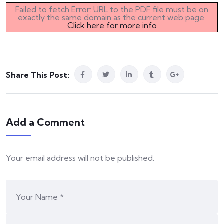
Failed to fetch Error: URL to the PDF file must be on
exactly the same domain as the current web page.
Click here for more info
Share This Post:
Add a Comment
Your email address will not be published.