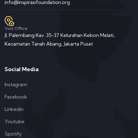
info@inspirasifoundation.org
Visit Office
Jl. Palembang Kav. 35-37 Kelurahan Kebon Melati,
Kecamatan Tanah Abang, Jakarta Pusat
Social Media
Instagram
Facebook
Linkedin
Youtube
Spotify