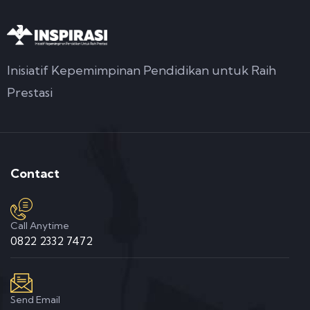
Inisiatif Kepemimpinan Pendidikan untuk Raih
Prestasi
Contact
Call Anytime
0822 2332 7472
Send Email