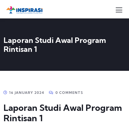
Laporan Studi Awal Program
Rintisan 1
16 JANUARY 2024
0 COMMENTS
Laporan Studi Awal Program
Rintisan 1