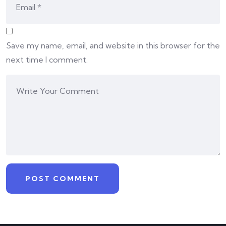
Save my name, email, and website in this browser for the
next time I comment.