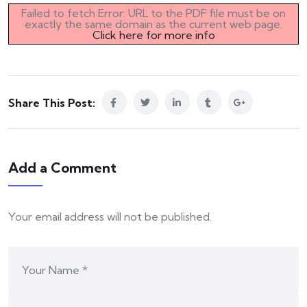
Failed to fetch Error: URL to the PDF file must be on
exactly the same domain as the current web page.
Click here for more info
Share This Post:
Add a Comment
Your email address will not be published.