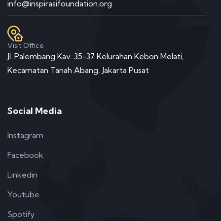
info@inspirasifoundation.org
Visit Office
Jl. Palembang Kav. 35-37 Kelurahan Kebon Melati,
Kecamatan Tanah Abang, Jakarta Pusat
Social Media
Instagram
Facebook
Linkedin
Youtube
Spotify