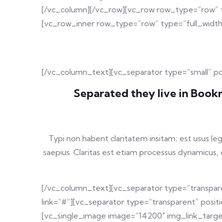
[/vc_column][/vc_row][vc_row row_type=”row” ty
[vc_row_inner row_type=”row” type=”full_width
[/vc_column_text][vc_separator type=”small” p
Separated they live in Bookm
Typi non habent claritatem insitam; est usus leg
saepius. Claritas est etiam processus dynamicu
[/vc_column_text][vc_separator type=”transpare
link=”#”][vc_separator type=”transparent” posi
[vc_single_image image=”14200″ img_link_target