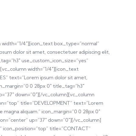
 width=”1/4″][icon_text box_type=”normal”
um dolor sit amet, consectetuer adipiscing elit,
e_tag=”h3″ use_custom_icon_size=”yes”
[vc_column width=”1/4″][icon_text
ES” text=”Lorem ipsum dolor sit amet,
on_margin=”0 0 28px 0″ title_tag=”h3″
up=”37″ down=”0″][/vc_column][vc_column
sition=”top” title=”DEVELOPMENT” text=”Lorem
ore magna aliquam.” icon_margin=”0 0 28px 0″
ion=”center” up=”37″ down=”0″][/vc_column]
x” icon_position=”top” title=”CONTACT”