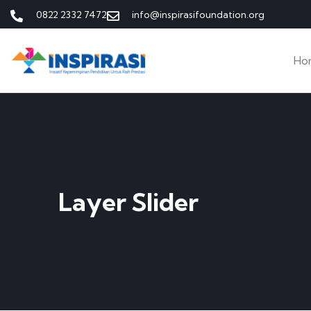
0822 2332 7472
info@inspirasifoundation.org
Ho
Layer Slider