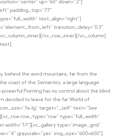
position=”center” up=”60″ down=”2″]
left” padding_top=”77″
e=”full_width” text_align=”right”]
=”element_from_left” transition_delay=”0.3″
[/vc_column_inner][/vc_row_inner][/vc_column]
text]
y, behind the word mountains, far from the
 the coast of the Semantics, a large language
ll-powerful Pointing has no control about the blind
um decided to leave for the far World of
con_size=”fa-lg” target=”_self” text=”See
w][vc_row row_type=”row” type=”full_width”
n width=”1/1″][vc_gallery type=”image_grid”
mber=”4″ grayscale=”yes” img_size=”600×600″]