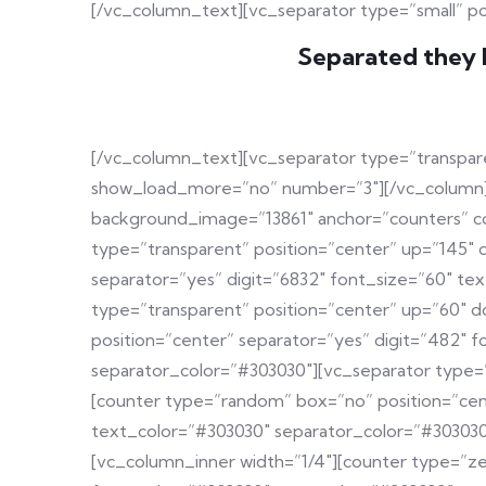
[/vc_column_text][vc_separator type=”small” p
Separated they l
[/vc_column_text][vc_separator type=”transpare
show_load_more=”no” number=”3″][/vc_column][/
background_image=”13861″ anchor=”counters” c
type=”transparent” position=”center” up=”145″ 
separator=”yes” digit=”6832″ font_size=”60″ t
type=”transparent” position=”center” up=”60″ 
position=”center” separator=”yes” digit=”482″
separator_color=”#303030″][vc_separator type=
[counter type=”random” box=”no” position=”cen
text_color=”#303030″ separator_color=”#303030
[vc_column_inner width=”1/4″][counter type=”