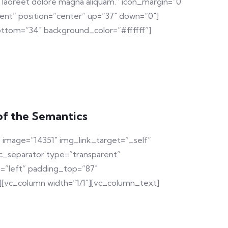
t laoreet dolore magna aliquam.” icon_margin=”0
ent” position=”center” up=”37″ down=”0″]
ttom=”34″ background_color=”#ffffff”]
of the Semantics
 image=”14351″ img_link_target=”_self”
c_separator type=”transparent”
n=”left” padding_top=”87″
][vc_column width=”1/1″][vc_column_text]