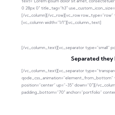
text=”Lorem ipsum dolor sit amet, consectetuer 
0 28px 0″ title_tag=”h3″ use_custom_icon_size
[/vc_column][/vc_row][vc_row row_type=”row” t
[vc_column width=”1/1″][vc_column_text]
[/vc_column_text][vc_separator type=”small” p
Separated they 
[/vc_column_text][vc_separator type=”transpar
qode_css_animation=”element_from_bottom” tran
position=”center” up=”-35″ down=”0″][/vc_colu
padding_bottom=”70″ anchor=”portfolio” conten