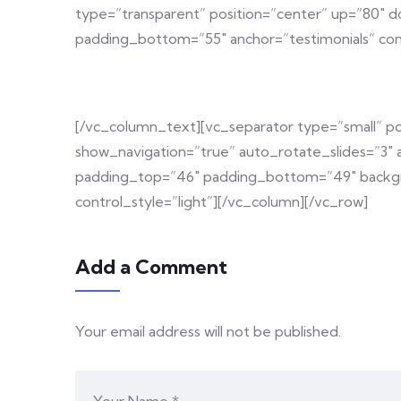
type=”transparent” position=”center” up=”80″ 
padding_bottom=”55″ anchor=”testimonials” co
[/vc_column_text][vc_separator type=”small” p
show_navigation=”true” auto_rotate_slides=”3″
padding_top=”46″ padding_bottom=”49″ backgro
control_style=”light”][/vc_column][/vc_row]
Add a Comment
Your email address will not be published.