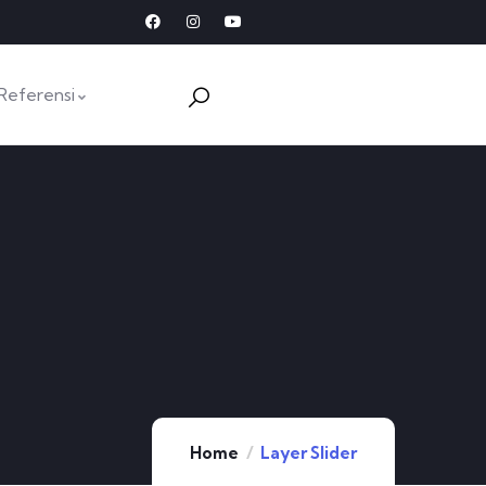
Referensi
Home
Layer Slider