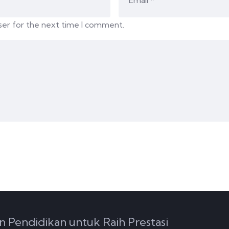
ser for the next time I comment.
n Pendidikan untuk Raih Prestasi