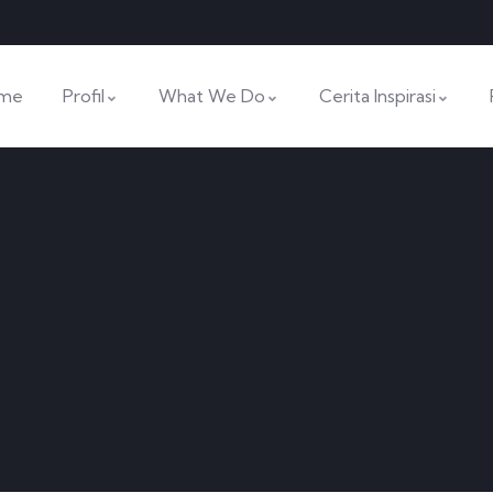
me
Profil
What We Do
Cerita Inspirasi