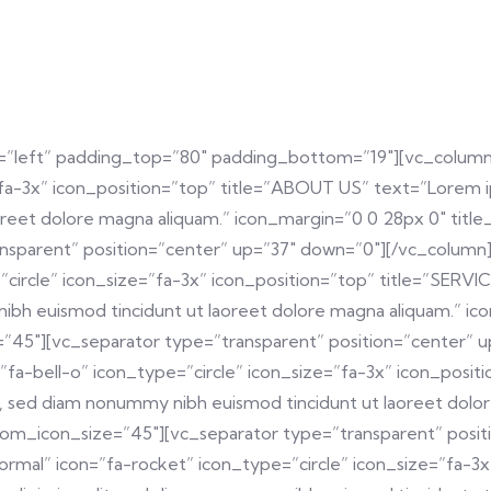
=”left” padding_top=”80″ padding_bottom=”19″][vc_column
fa-3x” icon_position=”top” title=”ABOUT US” text=”Lorem ips
reet dolore magna aliquam.” icon_margin=”0 0 28px 0″ titl
nsparent” position=”center” up=”37″ down=”0″][/vc_column]
ircle” icon_size=”fa-3x” icon_position=”top” title=”SERVIC
nibh euismod tincidunt ut laoreet dolore magna aliquam.” ic
45″][vc_separator type=”transparent” position=”center” 
”fa-bell-o” icon_type=”circle” icon_size=”fa-3x” icon_po
lit, sed diam nonummy nibh euismod tincidunt ut laoreet dol
tom_icon_size=”45″][vc_separator type=”transparent” posit
rmal” icon=”fa-rocket” icon_type=”circle” icon_size=”fa-3