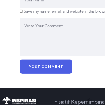
Save my name, email, and website in this brow
Inisiatif Kepemimpina