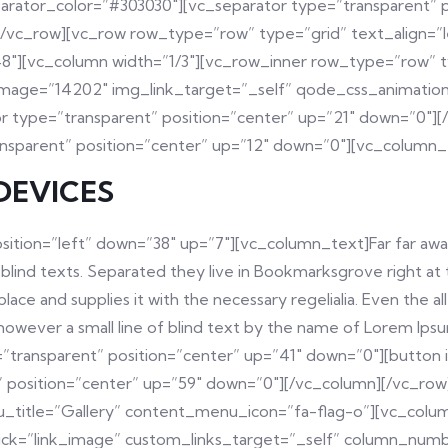
arator_color=”#303030″][vc_separator type=”transparent” 
[/vc_row][vc_row row_type=”row” type=”grid” text_align=”
″][vc_column width=”1/3″][vc_row_inner row_type=”row” typ
 image=”14202″ img_link_target=”_self” qode_css_animation
or type=”transparent” position=”center” up=”21″ down=”0″]
ansparent” position=”center” up=”12″ down=”0″][vc_column_
DEVICES
sition=”left” down=”38″ up=”7″][vc_column_text]Far far awa
 blind texts. Separated they live in Bookmarksgrove right at
ace and supplies it with the necessary regelialia. Even the a
y however a small line of blind text by the name of Lorem Ips
transparent” position=”center” up=”41″ down=”0″][button i
t” position=”center” up=”59″ down=”0″][/vc_column][/vc_ro
u_title=”Gallery” content_menu_icon=”fa-flag-o”][vc_colum
onclick=”link_image” custom_links_target=”_self” column_nu