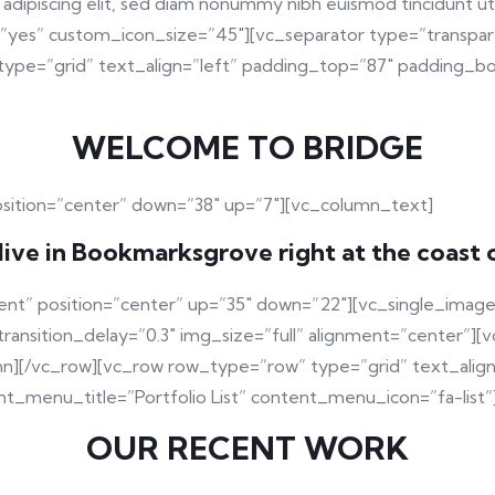
adipiscing elit, sed diam nonummy nibh euismod tincidunt u
=”yes” custom_icon_size=”45″][vc_separator type=”transpar
ype=”grid” text_align=”left” padding_top=”87″ padding_bo
WELCOME TO BRIDGE
osition=”center” down=”38″ up=”7″][vc_column_text]
live in Bookmarksgrove right at the coast 
ent” position=”center” up=”35″ down=”22″][vc_single_image
sition_delay=”0.3″ img_size=”full” alignment=”center”][v
mn][/vc_row][vc_row row_type=”row” type=”grid” text_alig
t_menu_title=”Portfolio List” content_menu_icon=”fa-list”
OUR RECENT WORK