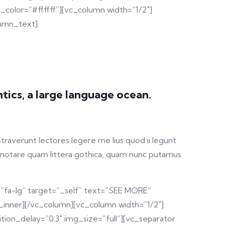
color=”#ffffff”][vc_column width=”1/2″]
lumn_text]
tics, a large language ocean.
straverunt lectores legere me lius quod ii legunt
 notare quam littera gothica, quam nunc putamus
=”fa-lg” target=”_self” text=”SEE MORE”
_inner][/vc_column][vc_column width=”1/2″]
ion_delay=”0.3″ img_size=”full”][vc_separator