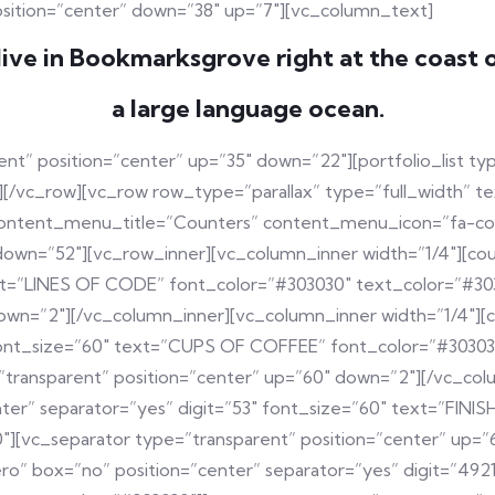
osition=”center” down=”38″ up=”7″][vc_column_text]
ive in Bookmarksgrove right at the coast 
a large language ocean.
nt” position=”center” up=”35″ down=”22″][portfolio_list ty
vc_row][vc_row row_type=”parallax” type=”full_width” tex
ontent_menu_title=”Counters” content_menu_icon=”fa-cogs
down=”52″][vc_row_inner][vc_column_inner width=”1/4″][co
ext=”LINES OF CODE” font_color=”#303030″ text_color=”#30
down=”2″][/vc_column_inner][vc_column_inner width=”1/4″]
 font_size=”60″ text=”CUPS OF COFFEE” font_color=”#3030
”transparent” position=”center” up=”60″ down=”2″][/vc_col
ter” separator=”yes” digit=”53″ font_size=”60″ text=”FIN
″][vc_separator type=”transparent” position=”center” up=”
zero” box=”no” position=”center” separator=”yes” digit=”