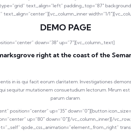
pe=”grid” text_align=”left” padding_top=”87″ background_
” text_align=”center”][vc_column_inner width=”1/1″][vc_co
DEMO PAGE
osition=”center” down=”38″ up=”7″][vc_column_text]
arksgrove right at the coast of the Seman
entis in iis qui facit eorum claritatem. Investigationes demon
s, qui sequitur mutationem consuetudium lectorum. Mirum est
parum claram.
nt” position=”center” up=”35″ down=”0″][button icon_size
tion=”center” up=”80″ down=”0″][/vc_column_inner][/vc_row
=”_self” qode_css_animation=”element_from_right” transit