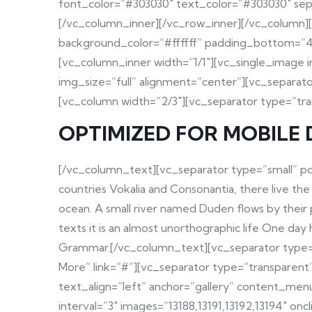
font_color=”#303030″ text_color=”#303030″ sep
[/vc_column_inner][/vc_row_inner][/vc_column]
background_color=”#ffffff” padding_bottom=”48
[vc_column_inner width=”1/1″][vc_single_image
img_size=”full” alignment=”center”][vc_separat
[vc_column width=”2/3″][vc_separator type=”tr
OPTIMIZED FOR MOBILE 
[/vc_column_text][vc_separator type=”small” po
countries Vokalia and Consonantia, there live the
ocean. A small river named Duden flows by their pl
texts it is an almost unorthographic life One da
Grammar.[/vc_column_text][vc_separator type=”
More” link=”#”][vc_separator type=”transparen
text_align=”left” anchor=”gallery” content_men
interval=”3″ images=”13188,13191,13192,13194″ 