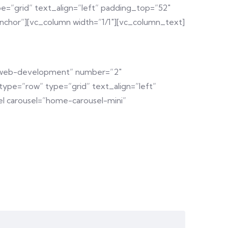
e=”grid” text_align=”left” padding_top=”52″
chor”][vc_column width=”1/1″][vc_column_text]
y=”web-development” number=”2″
ype=”row” type=”grid” text_align=”left”
l carousel=”home-carousel-mini”