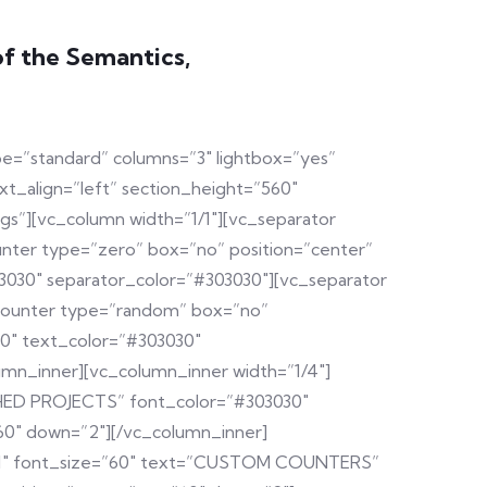
of the Semantics,
pe=”standard” columns=”3″ lightbox=”yes”
t_align=”left” section_height=”560″
”][vc_column width=”1/1″][vc_separator
unter type=”zero” box=”no” position=”center”
3030″ separator_color=”#303030″][vc_separator
[counter type=”random” box=”no”
30″ text_color=”#303030″
umn_inner][vc_column_inner width=”1/4″]
ISHED PROJECTS” font_color=”#303030″
60″ down=”2″][/vc_column_inner]
4921″ font_size=”60″ text=”CUSTOM COUNTERS”