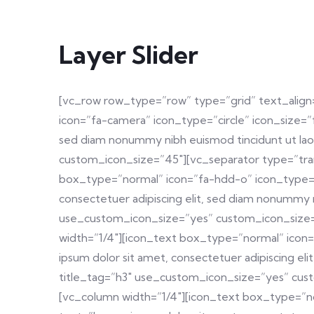
Layer Slider
[vc_row row_type=”row” type=”grid” text_align
icon=”fa-camera” icon_type=”circle” icon_size=”
sed diam nonummy nibh euismod tincidunt ut lao
custom_icon_size=”45″][vc_separator type=”tra
box_type=”normal” icon=”fa-hdd-o” icon_type=”c
consectetuer adipiscing elit, sed diam nonummy 
use_custom_icon_size=”yes” custom_icon_size=”
width=”1/4″][icon_text box_type=”normal” icon=
ipsum dolor sit amet, consectetuer adipiscing e
title_tag=”h3″ use_custom_icon_size=”yes” cus
[vc_column width=”1/4″][icon_text box_type=”no