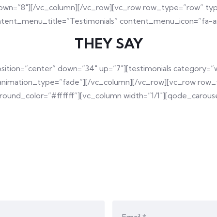
down=”8″][/vc_column][/vc_row][vc_row row_type=”row” typ
ntent_menu_title=”Testimonials” content_menu_icon=”fa-an
THEY SAY
osition=”center” down=”34″ up=”7″][testimonials categor
 animation_type=”fade”][/vc_column][/vc_row][vc_row row_t
und_color=”#ffffff”][vc_column width=”1/1″][qode_carouse