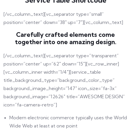
Service Table Shortcode
[/vc_column_text][vc_separator type=”small”
position=”center” down=”38″ up=”7″][vc_column_text]
Carefully crafted elements come
together into one amazing design.
[/vc_column_text][vc_separator type=”transparent”
position=”center” up=”62″ down=”15″][vc_row_inner]
[vc_column_inner width=”1/4″][service_table
title_background_type=”background_color_type”
background_image_height=”147″ icon_size=”fa-3x”
background_image=”12626″ title=”AWESOME DESIGN”
icon=”fa-camera-retro”]
Modern electronic commerce typically uses the World
Wide Web at least at one point