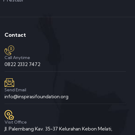
Contact
Call Anytime
0822 2332 7472
Send Email
info@inspirasifoundation.org
Visit Office
Jl. Palembang Kav. 35-37 Kelurahan Kebon Melati,