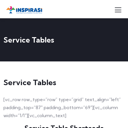
Service Tables
Service Tables
[vc_row row_type=”row” type=”grid” text_align=”left”
padding_top=”87″ padding_bottom=”69″][vc_column
width=”1/1″][vc_column_text]