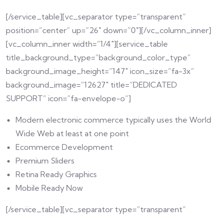
[/service_table][vc_separator type=”transparent”
position=”center” up=”26″ down=”0″][/vc_column_inner]
[vc_column_inner width=”1/4″][service_table
title_background_type=”background_color_type”
background_image_height=”147″ icon_size=”fa-3x”
background_image=”12627″ title=”DEDICATED
SUPPORT” icon=”fa-envelope-o”]
Modern electronic commerce typically uses the World
Wide Web at least at one point
Ecommerce Development
Premium Sliders
Retina Ready Graphics
Mobile Ready Now
[/service_table][vc_separator type=”transparent”