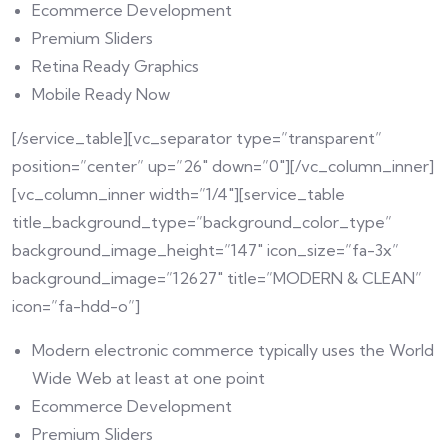
Ecommerce Development
Premium Sliders
Retina Ready Graphics
Mobile Ready Now
[/service_table][vc_separator type=”transparent”
position=”center” up=”26″ down=”0″][/vc_column_inner]
[vc_column_inner width=”1/4″][service_table
title_background_type=”background_color_type”
background_image_height=”147″ icon_size=”fa-3x”
background_image=”12627″ title=”MODERN & CLEAN”
icon=”fa-hdd-o”]
Modern electronic commerce typically uses the World
Wide Web at least at one point
Ecommerce Development
Premium Sliders