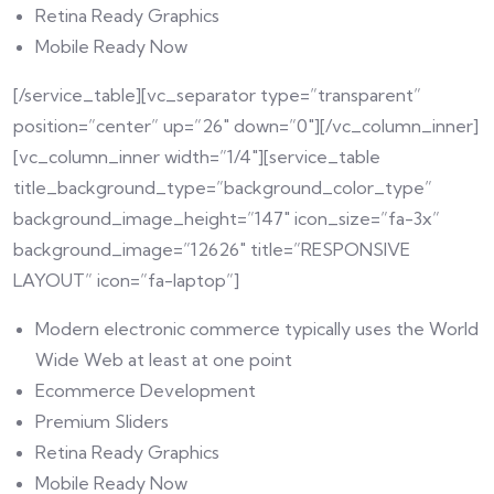
Retina Ready Graphics
Mobile Ready Now
[/service_table][vc_separator type=”transparent”
position=”center” up=”26″ down=”0″][/vc_column_inner]
[vc_column_inner width=”1/4″][service_table
title_background_type=”background_color_type”
background_image_height=”147″ icon_size=”fa-3x”
background_image=”12626″ title=”RESPONSIVE
LAYOUT” icon=”fa-laptop”]
Modern electronic commerce typically uses the World
Wide Web at least at one point
Ecommerce Development
Premium Sliders
Retina Ready Graphics
Mobile Ready Now