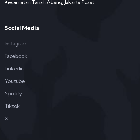
Kecamatan Tanah Abang, Jakarta Pusat
Social Media
Instagram
Facebook
Linkedin
Youtube
Spotify
Tiktok
X