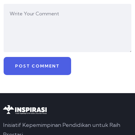
Inisiatif Kepemimpinan Pendidikan untuk Raih
Prestasi