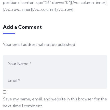
position=”center” up=”26″ down=”0″][/vc_column_inner]
[/vc_row_inner][/vc_column][/vc_row]
Add a Comment
Your email address will not be published.
Save my name, email, and website in this browser for the
next time I comment.