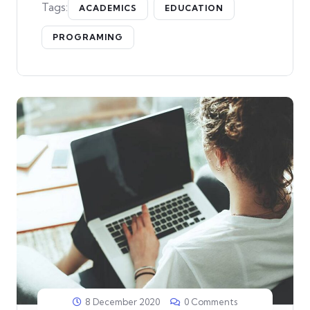
Tags:
ACADEMICS
EDUCATION
PROGRAMING
8 December 2020
0 Comments