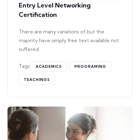
Entry Level Networking
Certification
There are many variations of but the
majority have simply free text available not
suffered.
Tags:
ACADEMICS
PROGRAMING
TEACHINGS