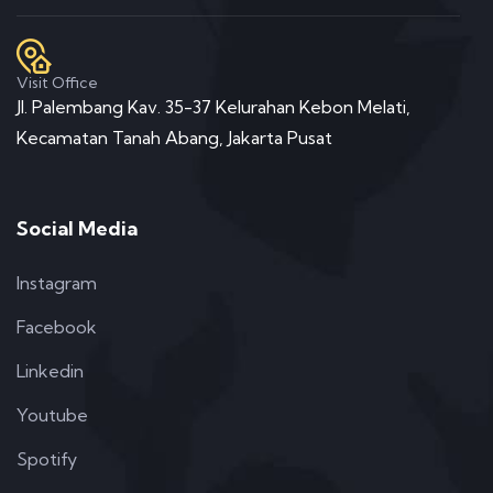
Visit Office
Jl. Palembang Kav. 35-37 Kelurahan Kebon Melati,
Kecamatan Tanah Abang, Jakarta Pusat
Social Media
Instagram
Facebook
Linkedin
Youtube
Spotify