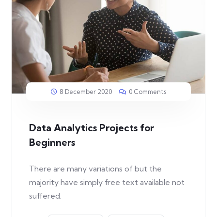
8 December 2020
0 Comments
Data Analytics Projects for
Beginners
There are many variations of but the
majority have simply free text available not
suffered.