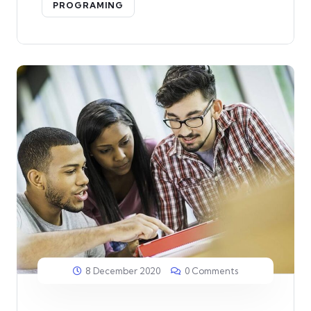
PROGRAMING
8 December 2020
0 Comments