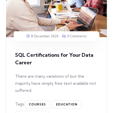
8 December 2020
0 Comments
SQL Certifications for Your Data
Career
There are many variations of but the
majority have simply free text available not
suffered.
Tags:
COURSES
EDUCATION