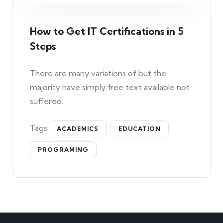
How to Get IT Certifications in 5
Steps
There are many variations of but the
majority have simply free text available not
suffered.
Tags:
ACADEMICS
EDUCATION
PROGRAMING