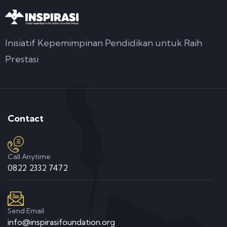
Inisiatif Kepemimpinan Pendidikan untuk Raih
Prestasi
Contact
Call Anytime
0822 2332 7472
Send Email
info@inspirasifoundation.org