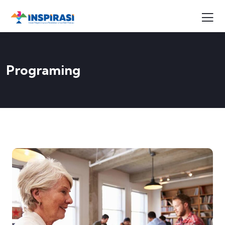
Programing